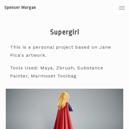
Spenser Morgan
Supergirl
This is a personal project based on Jane
Pica's artwork.
Tools Used: Maya, Zbrush, Substance
Painter, Marmoset Toolbag