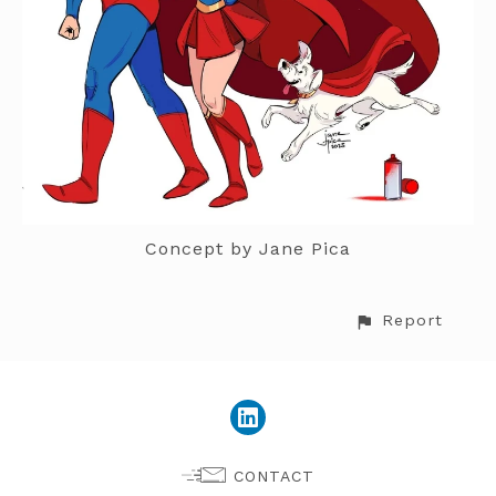
Concept by Jane Pica
Report
CONTACT