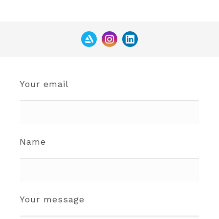
Your email
Name
Your message