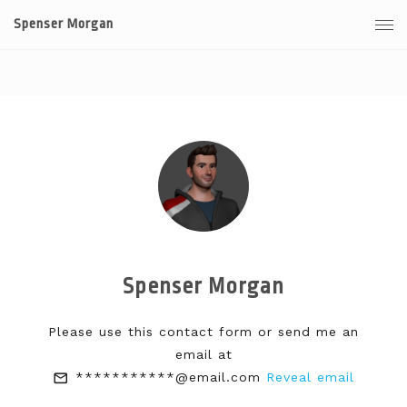
Spenser Morgan
Spenser Morgan
Please use this contact form or send me an
email at
***********@email.com
Reveal email